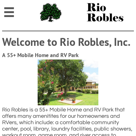

Welcome to Rio Robles, Inc.
A 55+ Mobile Home and RV Park
Rio Robles is a 55+ Mobile Home and RV Park that
offers many amenitites for our homeowners and
RVers, which include: a comfortable community
center, pool, library, laundry facilities, public showers,
workout room, game room, and river access to