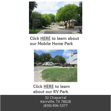
Click
HERE
to learn about
our Mobile Home Park
Click
HERE
to learn
about our RV Park.
​32 Chaparral
Kerrville, TX 78028
(830) 896-5377