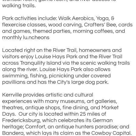
walking trails.
Park activities include: Walk Aerobics, Yoga, &
flexercise classes, wood carving, Crafters' Bee, cards
and games, themed parties, morning coffees, and
monthly lu.ncheons
Located right on the River Trail, homeowners and
visitors enjoy Louise Hays Park and the River Trail
across Tranquility Island via the scenic walking trails
along the river. Louise Hays Park also allows
swimming, fishing, picnicking under covered
pavillians and has the City's large dog park.
Kerrville provides artistic and cultural
experiences with many museums, art galleries,
theatres, antique shops, fine dining, and Market
Days. Our city is located within 25 miles of
Fredericksburg, which celebrates its German
heritage; Comfort, an antique hunters paradise; and
Bandera, which lays its claim as the Cowboy Capital.