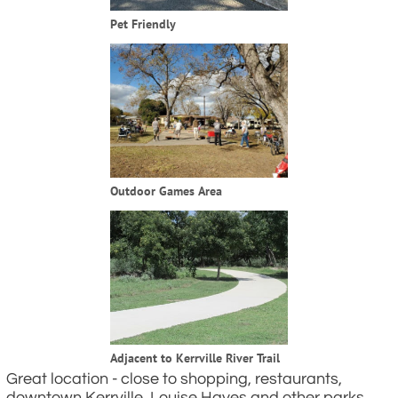
Pet Friendly
Outdoor Games Area
Adjacent to Kerrville River Trail
Great location - close to shopping, restaurants,
downtown Kerrville, Louise Hayes and other parks,