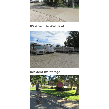
RV & Vehicle Wash Pad
Resident RV Storage