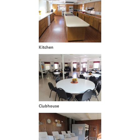
Kitchen
Clubhouse