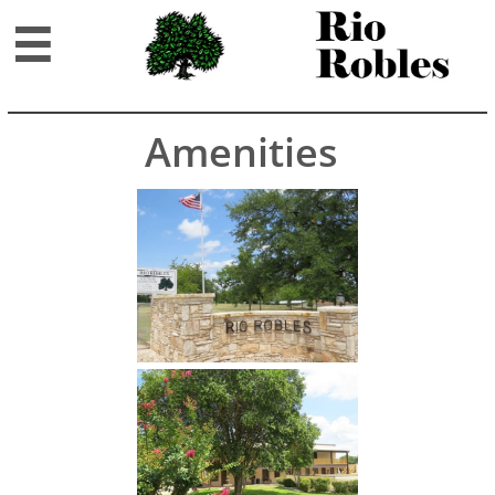

Amenities