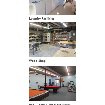
Laundry Facilities
Wood Shop
Pool Room & Workout Room