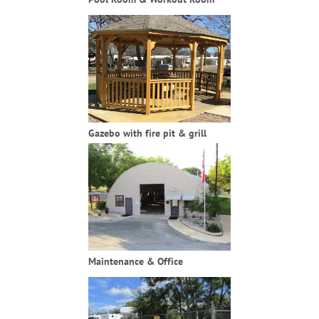
Gazebo with fire pit & grill
Maintenance & Office