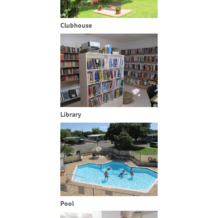
Clubhouse
Library
Pool