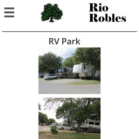

RV Park