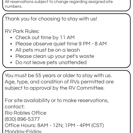
All reservations subject to change regarding assigned site
numbers.
Thank you for choosing to stay with us!
RV Park Rules:
Check out time by 11 AM
Please observe quiet time 9 PM - 8 AM
All pets must be on a leash
Please clean up your pet's waste
Do not leave pets unattended
You must be 55 years or older to stay with us.
Age, type, and condition of RVs permitted are
subject to approval by the RV Committee.
For site availability or to make reservations,
contact:
Rio Robles Office
(830) 896-5377
Office Hours: 8AM - 12N; 1PM - 4PM (CST)
Monday-Friday