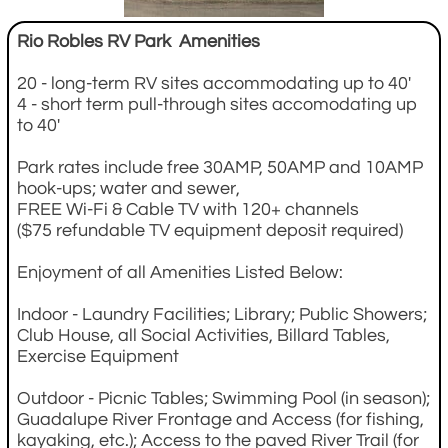
Rio Robles RV Park Amenities
20 - long-term RV sites accommodating up to 40'
4 - short term pull-through sites accomodating up
to 40'
Park rates include free 30AMP, 50AMP and 10AMP
hook-ups; water and sewer,
FREE Wi-Fi & Cable TV with 120+ channels
($75 refundable TV equipment deposit required)
Enjoyment of all Amenities Listed Below:
Indoor - Laundry Facilities; Library; Public Showers;
Club House, all Social Activities, Billard Tables,
Exercise Equipment
Outdoor - Picnic Tables; Swimming Pool (in season);
Guadalupe River Frontage and Access (for fishing,
kayaking, etc.); Access to the paved River Trail (for