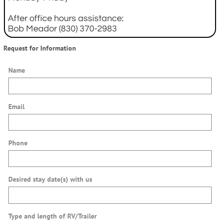
After office hours assistance:
Bob Meador (830) 370-2983
Request for Information
Name
Email
Phone
Desired stay date(s) with us
Type and length of RV/Trailer