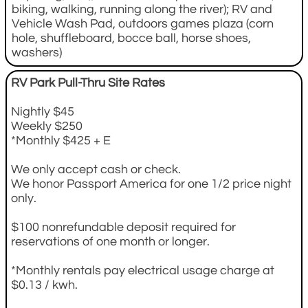
biking, walking, running along the river); RV and
Vehicle Wash Pad, outdoors games plaza (corn
hole, shuffleboard, bocce ball, horse shoes,
washers)
RV Park Pull-Thru Site Rates
Nightly $45
Weekly $250
*Monthly $425 + E
We only accept cash or check.
We honor Passport America for one 1/2 price night
only.
$100 nonrefundable deposit required for
reservations of one month or longer.
*Monthly rentals pay electrical usage charge at
$0.13 / kwh.