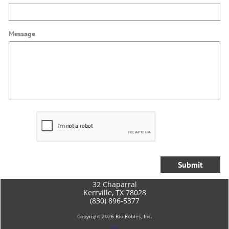
Message
Submit
​32 Chaparral
Kerrville, TX 78028
(830) 896-5377
Copyright 2026 Rio Robles, Inc.